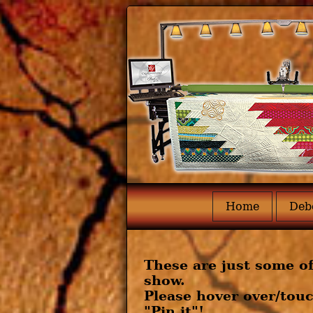
Home
Deb
These are just some of
show.
Please hover over/touc
"Pin it"!