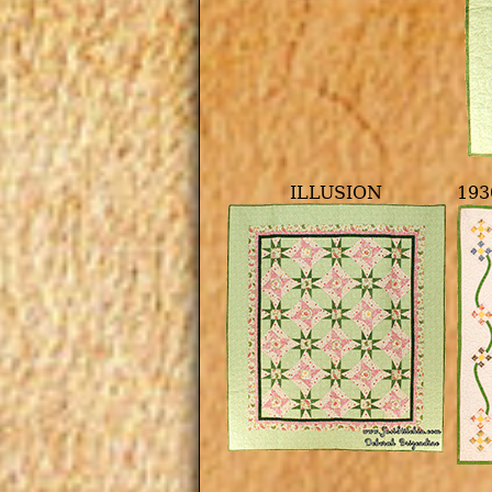
ILLUSION
193