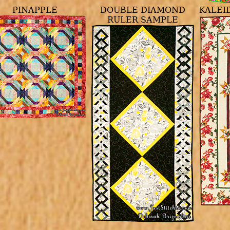
PINAPPLE
DOUBLE DIAMOND
KALEI
RULER SAMPLE