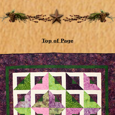
Top of Page
Zoom