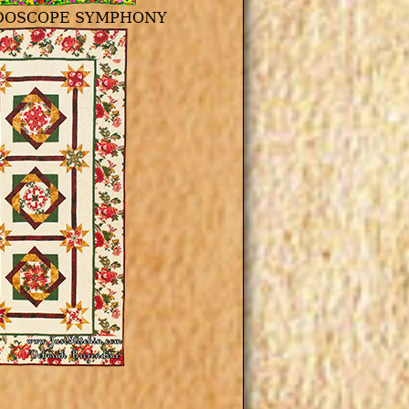
DOSCOPE SYMPHONY