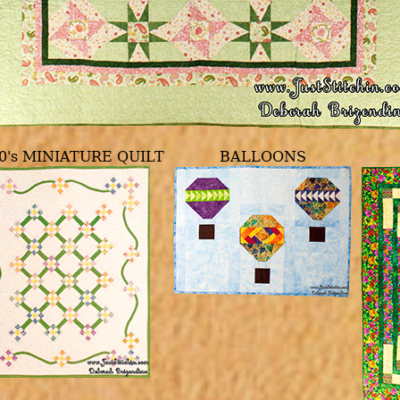
0's MINIATURE QUILT
BALLOONS