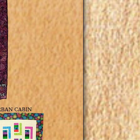
RBAN CABIN