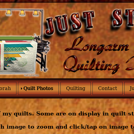
orah
Quilt Photos
Quilting
Contact
J
 my quilts. Some are on display in quilt s
h image to zoom and click/tap on image to