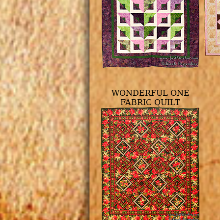
WONDERFUL ONE
FABRIC QUILT