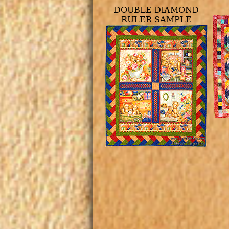
DOUBLE DIAMOND
RULER SAMPLE