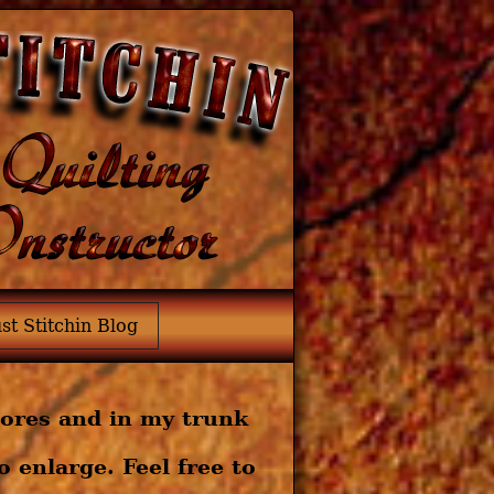
ust Stitchin Blog
tores and in my trunk
 enlarge. Feel free to