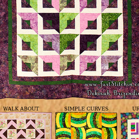
WALK ABOUT
SIMPLE CURVES
U