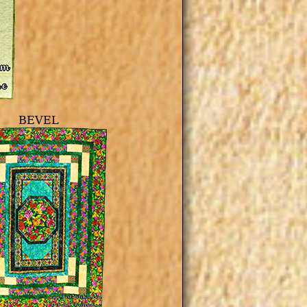
BEVEL