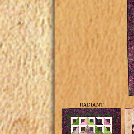
RADIANT